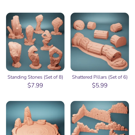
Standing Stones (Set of 8)
Shattered Pillars (Set of 6)
$7.99
$5.99