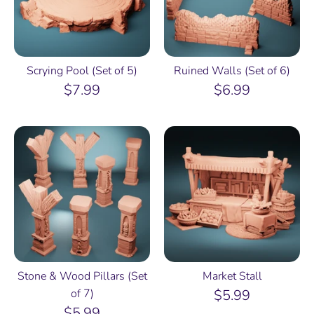
Scrying Pool (Set of 5)
Ruined Walls (Set of 6)
$7.99
$6.99
Stone & Wood Pillars (Set
Market Stall
of 7)
$5.99
$5.99