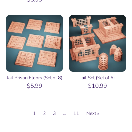
Jail Prison Floors (Set of 8)
Jail Set (Set of 6)
$5.99
$10.99
1
2
3
…
11
Next »