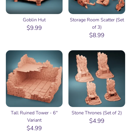
Goblin Hut
Storage Room Scatter (Set
$9.99
of 3)
$8.99
Tall Ruined Tower - 6''
Stone Thrones (Set of 2)
Variant
$4.99
$4.99