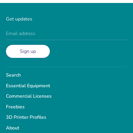
Get updates
Email address
Sign up
Search
Essential Equipment
Commercial Licenses
Freebies
3D Printer Profiles
About