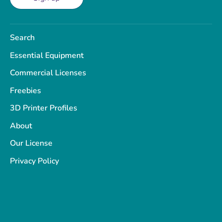
Search
Essential Equipment
Commercial Licenses
Freebies
3D Printer Profiles
About
Our License
Privacy Policy