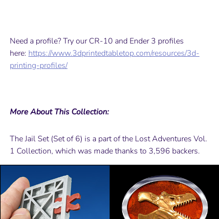
Need a profile? Try our CR-10 and Ender 3 profiles
here:
https://www.3dprintedtabletop.com/resources/3d-
printing-profiles/
More About This Collection:
The Jail Set (Set of 6) is a part of the Lost Adventures Vol.
1 Collection, which was made thanks to 3,596 backers.