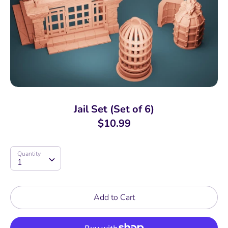
Jail Set (Set of 6)
$10.99
Quantity
Quantity
1
Add to Cart