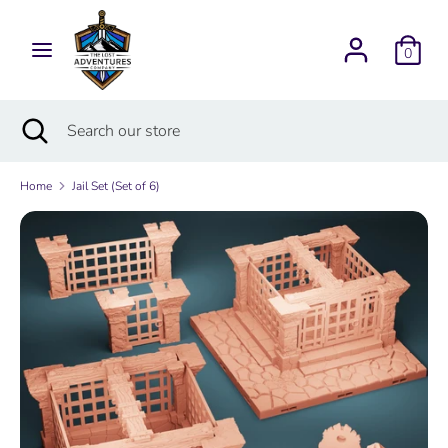
Skip
Currency
to
USD $
0
content
Search
Search
Search
Close
Search
our
search
our
store
store
Home
Jail Set (Set of 6)