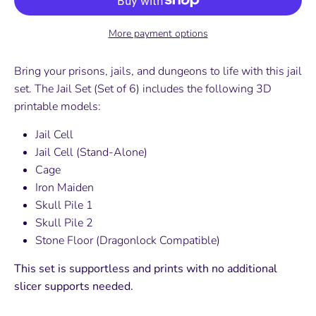
More payment options
Bring your prisons, jails, and dungeons to life with this jail
set. The Jail Set (Set of 6) includes the following 3D
printable models:
Jail Cell
Jail Cell (Stand-Alone)
Cage
Iron Maiden
Skull Pile 1
Skull Pile 2
Stone Floor (Dragonlock Compatible)
This set is supportless and prints with no additional
slicer supports needed.