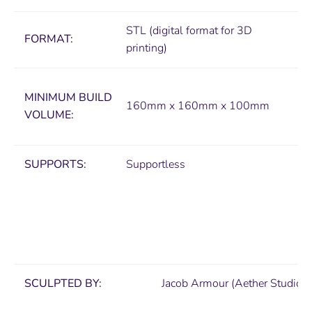
STL (digital format for 3D
FORMAT:
printing)
MINIMUM
BUILD
160mm x 160mm x 100mm
VOLUME:
SUPPORTS:
Supportless
SCULPTED BY:
Jacob Armour (Aether Studios)