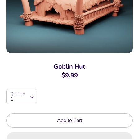
Goblin Hut
$9.99
Quantity
Quantity
1
Add to Cart