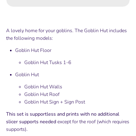
A lovely home for your goblins. The Goblin Hut includes
the following models:
Goblin Hut Floor
Goblin Hut Tusks 1-6
Goblin Hut
Goblin Hut Walls
Goblin Hut Roof
Goblin Hut Sign + Sign Post
This set is supportless and prints with no additional
slicer supports needed
except for the roof (which requires
supports)
.