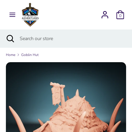
Skip
Currency
to
USD $
0
content
Search
Search
Search
Close
Search
our
search
our
store
store
Home
Goblin Hut