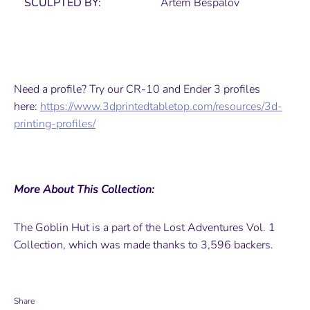
SCULPTED BY:
Artem Bespalov
Need a profile? Try our CR-10 and Ender 3 profiles
here:
https://www.3dprintedtabletop.com/resources/3d-
printing-profiles/
More About This Collection:
The Goblin Hut is a part of the Lost Adventures Vol. 1
Collection, which was made thanks to 3,596 backers.
Share