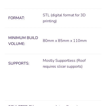
STL (digital format for 3D
FORMAT:
printing)
MINIMUM
BUILD
80mm x 85mm x 110mm
VOLUME:
Mostly Supportless (Roof
SUPPORTS:
requires slicer supports)