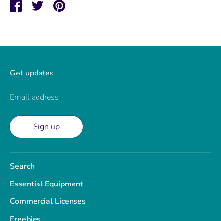
Share
Share
Pin
on
on
it
Facebook
Twitter
Get updates
Email address
Sign up
Search
Essential Equipment
Commercial Licenses
Freebies