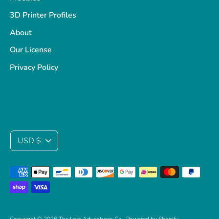
3D Printer Profiles
About
Our License
Privacy Policy
Currency
USD $
Payment
methods
accepted