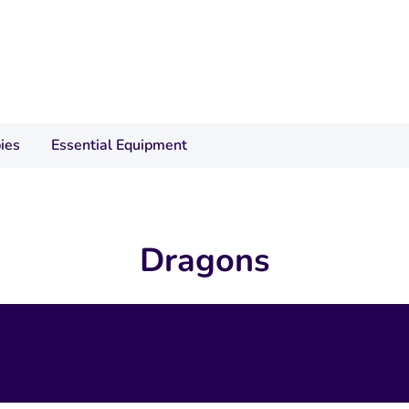
ies
Essential Equipment
Dragons