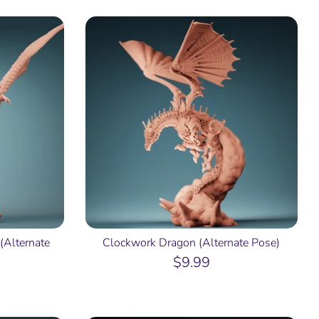
(Alternate
Clockwork Dragon (Alternate Pose)
$9.99