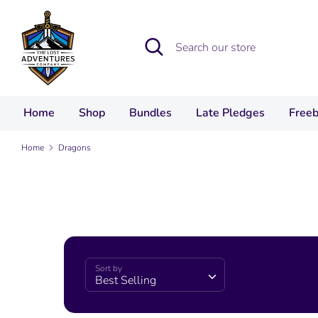
Skip
to
Search
Search
content
our
store
Home
Shop
Bundles
Late Pledges
Freeb
Home
Dragons
Sort by
Best Selling