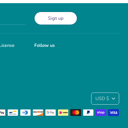
Sign up
License
Follow us
Currency
USD $