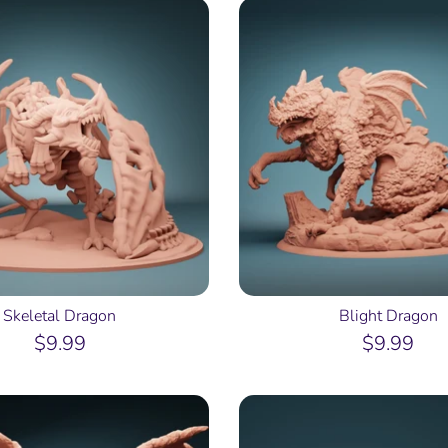
Skeletal Dragon
Blight Dragon
$9.99
$9.99