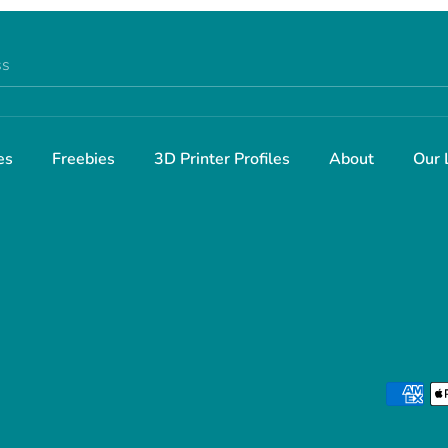
ss
es
Freebies
3D Printer Profiles
About
Our 
Payment
methods
accepted