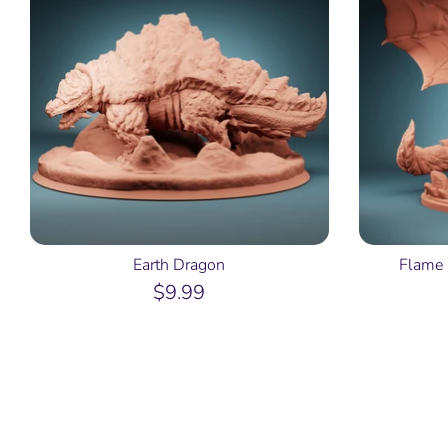
Earth Dragon
Flame 
$9.99