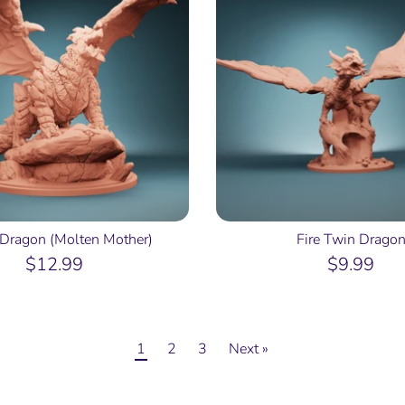
Dragon (Molten Mother)
Fire Twin Drago
$12.99
$9.99
1
2
3
Next »