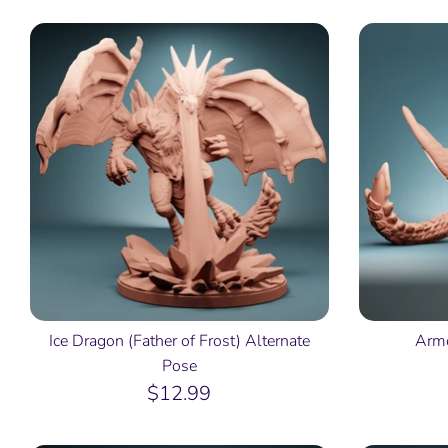
Ice Dragon (Father of Frost) Alternate
Armo
Pose
$12.99