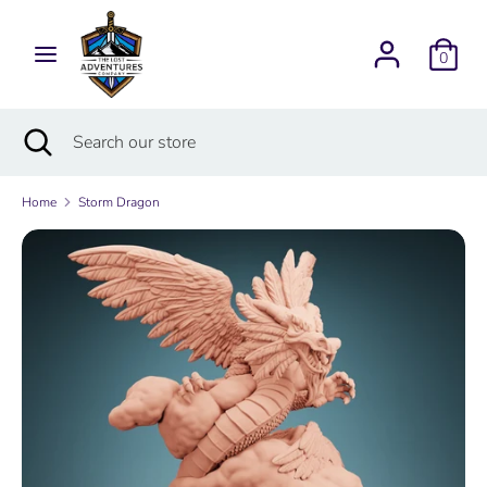
Skip
Currency
to
USD $
0
content
Search
Search
Search
Close
Search
our
search
our
store
store
Home
Storm Dragon