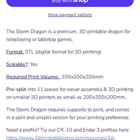
More payment options
The Storm Dragon is a premium, 3D printable dragon for
roleplaying or tabletop games.
Format:
STL (digital format for 3D printing)
Scalable?
:
Yes
Required Print Volume:
200x200x200mm
Pre-split
into 11 pieces for easier assembly & 3D printing
on smaller 3D printers as small as 200x200x200mm.
The Storm Dragon requires supports to print, and comes
in a split and unsplit version for your printing preference.
Need a profile? Try our CR-10 and Ender 3 profiles here:
https://www.3dprintedtabletop.com/resources/3d-