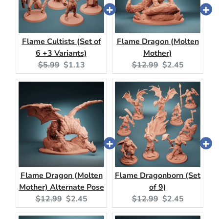
Flame Cultists (Set of
Flame Dragon (Molten
6 +3 Variants)
Mother)
Original
Current
Original
Current
$5.99
$1.13
$12.99
$2.45
price:
price:
price:
price:
Flame Dragon (Molten
Flame Dragonborn (Set
Mother) Alternate Pose
of 9)
Original
Current
Original
Current
$12.99
$2.45
$12.99
$2.45
price:
price:
price:
price: