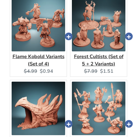
Flame Kobold Variants
Forest Cultists (Set of
(Set of 4)
5 + 2 Variants)
Original
Current
Original
Current
$4.99
$0.94
$7.99
$1.51
price:
price:
price:
price: