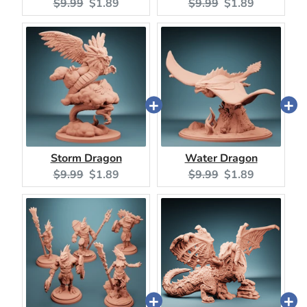
Original
Current
Original
Current
$9.99
$1.89
$9.99
$1.89
price:
price:
price:
price:
Storm Dragon
Water Dragon
Original
Current
Original
Current
$9.99
$1.89
$9.99
$1.89
price:
price:
price:
price: