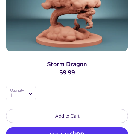
Storm Dragon
$9.99
Quantity
Quantity
1
Add to Cart