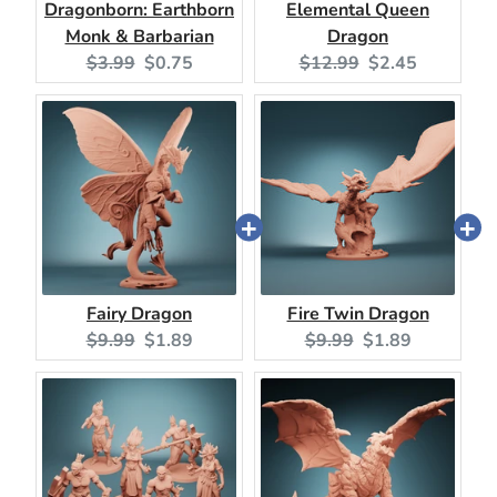
Dragonborn: Earthborn
Elemental Queen
Monk & Barbarian
Dragon
Original
Current
Original
Current
$3.99
$0.75
$12.99
$2.45
price:
price:
price:
price:
Fairy Dragon
Fire Twin Dragon
Original
Current
Original
Current
$9.99
$1.89
$9.99
$1.89
price:
price:
price:
price: