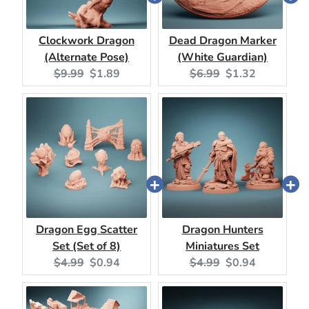
Clockwork Dragon
Dead Dragon Marker
(Alternate Pose)
(White Guardian)
Original
Current
Original
Current
$9.99
$1.89
$6.99
$1.32
price:
price:
price:
price:
Dragon Egg Scatter
Dragon Hunters
Set (Set of 8)
Miniatures Set
Original
Current
Original
Current
$4.99
$0.94
$4.99
$0.94
price:
price:
price:
price: