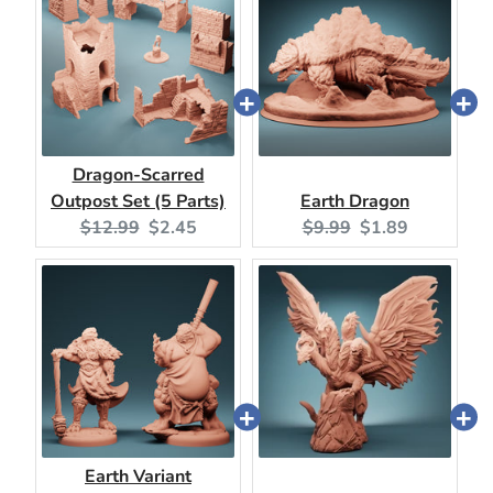
Dragon-Scarred
Outpost Set (5 Parts)
Earth Dragon
Original
Current
Original
Current
$12.99
$2.45
$9.99
$1.89
price:
price:
price:
price:
Earth Variant