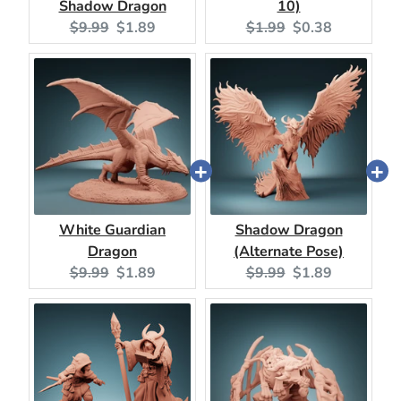
Shadow Dragon
10)
Original
Current
Original
Current
$9.99
$1.89
$1.99
$0.38
price:
price:
price:
price:
White Guardian
Shadow Dragon
Dragon
(Alternate Pose)
Original
Current
Original
Current
$9.99
$1.89
$9.99
$1.89
price:
price:
price:
price: