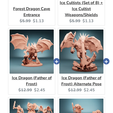
Ice Cultists (Set of 8) +
Forest Dragon Cave
Ice Cultist
Entrance
Weapons/Shields
Original
Current
Original
Current
$5.99
$1.13
$5.99
$1.13
price:
price:
price:
price:
Ice Dragon (Father of
Ice Dragon (Father of
Frost)
Frost) Alternate Pose
Original
Current
Original
Current
$12.99
$2.45
$12.99
$2.45
price:
price:
price:
price: