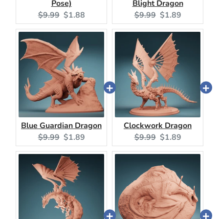
Pose)
Blight Dragon
Original
Current
Original
Current
$9.99
$1.88
$9.99
$1.89
price:
price:
price:
price:
Blue Guardian Dragon
Clockwork Dragon
Original
Current
Original
Current
$9.99
$1.89
$9.99
$1.89
price:
price:
price:
price: