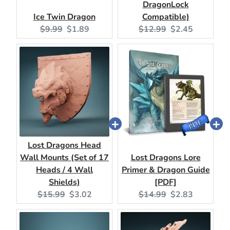
DragonLock
Ice Twin Dragon
Compatible)
Original
Current
Original
Current
$9.99
$1.89
$12.99
$2.45
price:
price:
price:
price:
Lost Dragons Head
Wall Mounts (Set of 17
Lost Dragons Lore
Heads / 4 Wall
Primer & Dragon Guide
Shields)
[PDF]
Original
Current
Original
Current
$15.99
$3.02
$14.99
$2.83
price:
price:
price:
price: