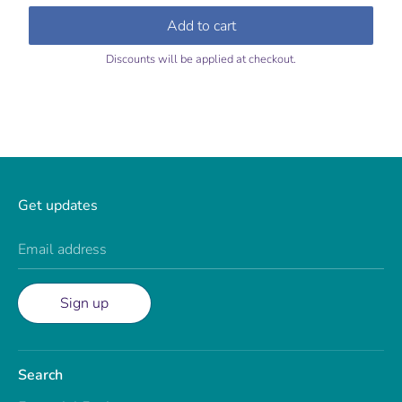
price
price
Add to cart
Discounts will be applied at checkout.
Get updates
Email address
Sign up
Search