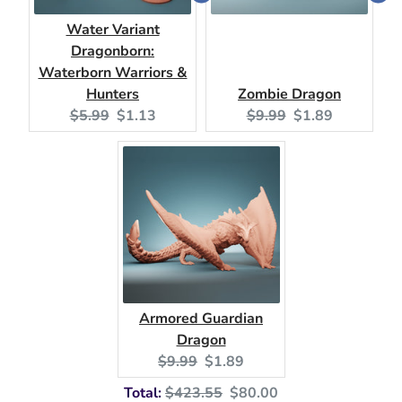
Water Variant
Dragonborn:
Waterborn Warriors &
Hunters
Zombie Dragon
Original
Current
Original
Current
$5.99
$1.13
$9.99
$1.89
price:
price:
price:
price:
Armored Guardian
Dragon
Original
Current
$9.99
$1.89
price:
price:
Original
Discounted
Total:
$423.55
$80.00