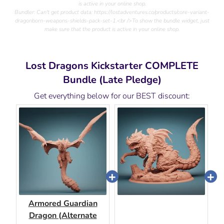
is active in your online shop.
Bundler: Can't get product data: https://lostadventures.co/products/core-variant-
dragonborn-weapons-shields-pack-set-1.<br />To show the bundle widget, just
make sure that the product is active in your online shop.
Lost Dragons Kickstarter COMPLETE
Bundle (Late Pledge)
Get everything below for our BEST discount:
Armored Guardian
Dragon (Alternate