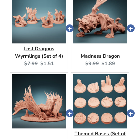
Lost Dragons
Wyrmlings (Set of 4)
Madness Dragon
Original
Current
Original
Current
$7.99
$1.51
$9.99
$1.89
price:
price:
price:
price:
Themed Bases (Set of