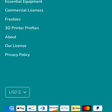
Essential Equipment
Commercial Licenses
Freebies
3D Printer Profiles
About
Our License
Privacy Policy
Currency
USD $
Payment