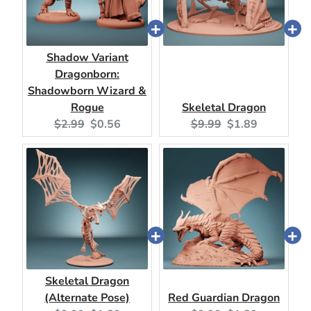
Shadow Variant
Dragonborn:
Shadowborn Wizard &
Rogue
Skeletal Dragon
Original
Current
Original
Current
$2.99
$0.56
$9.99
$1.89
price:
price:
price:
price:
Skeletal Dragon
(Alternate Pose)
Red Guardian Dragon