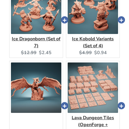
Ice Dragonborn (Set of
Ice Kobold Variants
7)
(Set of 4)
Original
Current
Original
Current
$12.99
$2.45
$4.99
$0.94
price:
price:
price:
price:
Lava Dungeon Tiles
(OpenForge +