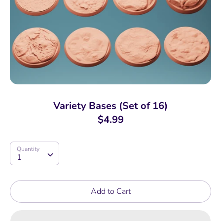
Variety Bases (Set of 16)
$4.99
Quantity
Quantity
1
Add to Cart