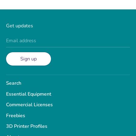
Get updates
Email address
Sign up
Search
Essential Equipment
Commercial Licenses
Freebies
3D Printer Profiles