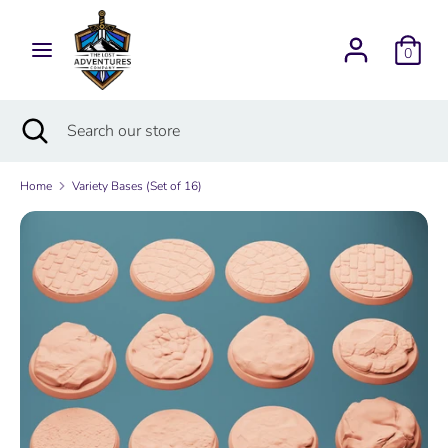
Skip
Currency
to
USD $
0
content
Search
Search
Search
Close
Search
our
search
our
store
store
Home
Variety Bases (Set of 16)