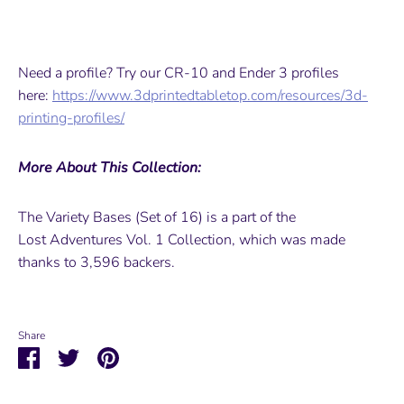
Need a profile? Try our CR-10 and Ender 3 profiles
here:
https://www.3dprintedtabletop.com/resources/3d-
printing-profiles/
More About This Collection:
The Variety Bases (Set of 16) is a part of the
Lost Adventures Vol. 1 Collection, which was made
thanks to 3,596 backers.
Share
Share
Share
Pin
on
on
it
Facebook
Twitter