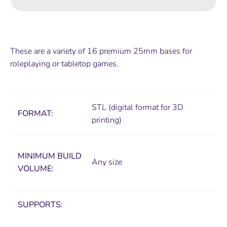
These are a variety of 16 premium 25mm bases for
roleplaying or tabletop games.
STL (digital format for 3D
FORMAT:
printing)
MINIMUM
BUILD
Any size
VOLUME:
SUPPORTS: