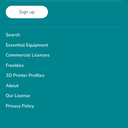
Sign up
Search
Essential Equipment
Commercial Licenses
Freebies
3D Printer Profiles
About
Our License
Privacy Policy