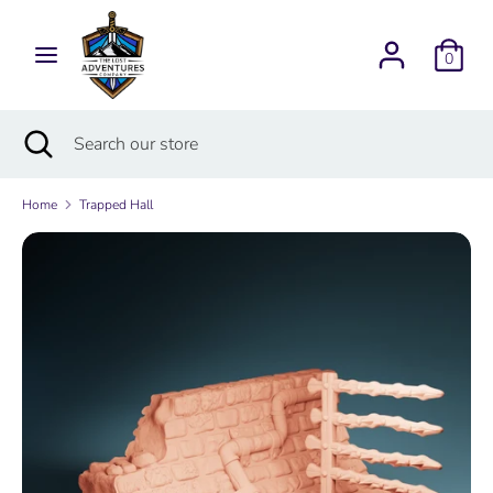
Skip
Currency
to
USD $
0
content
Search
Search
Search
Close
Search
our
search
our
store
store
Home
Trapped Hall