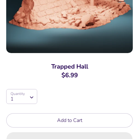
Trapped Hall
$6.99
Quantity
Quantity
1
Add to Cart