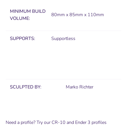
MINIMUM
BUILD
80mm x 85mm x 110mm
VOLUME:
SUPPORTS:
Supportless
SCULPTED BY:
Marko Richter
Need a profile? Try our CR-10 and Ender 3 profiles