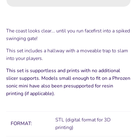
The coast looks clear... until you run facefirst into a spiked
swinging gate!
This set includes a hallway with a moveable trap to slam
into your players.
This set is supportless and prints with no additional
slicer supports. Models small enough to fit on a Phrozen
sonic mini have also been presupported for resin
printing (if applicable).
STL (digital format for 3D
FORMAT:
printing)