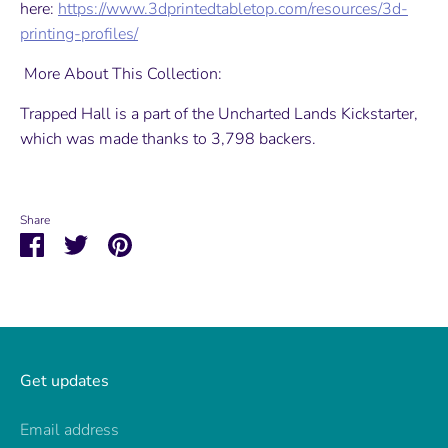
here:
https://www.3dprintedtabletop.com/resources/3d-
printing-profiles/
More About This Collection:
Trapped Hall is a part of the Uncharted Lands Kickstarter,
which was made thanks to 3,798 backers.
Share
Share
Share
Pin
on
on
it
Facebook
Twitter
Get updates
Email address