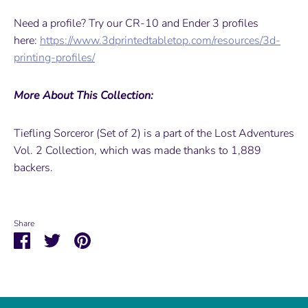
Need a profile? Try our CR-10 and Ender 3 profiles
here:
https://www.3dprintedtabletop.com/resources/3d-
printing-profiles/
More About This Collection:
Tiefling Sorceror (Set of 2) is a part of the Lost Adventures
Vol. 2 Collection, which was made thanks to 1,889
backers.
Share
Share
Share
Pin
on
on
it
Facebook
Twitter