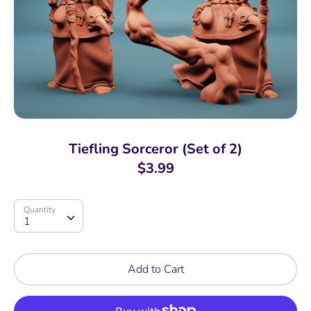
Tiefling Sorceror (Set of 2)
$3.99
Quantity
Quantity
1
Add to Cart