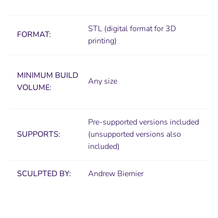
STL (digital format for 3D
FORMAT:
printing)
MINIMUM
BUILD
Any size
VOLUME:
Pre-supported versions included
SUPPORTS:
(unsupported versions also
included)
SCULPTED BY:
Andrew Biernier