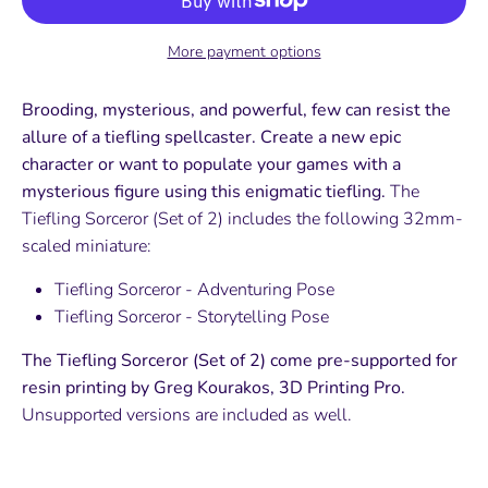
More payment options
Brooding, mysterious, and powerful, few can resist the
allure of a tiefling spellcaster. Create a new epic
character or want to populate your games with a
mysterious figure using this enigmatic tiefling.
The
Tiefling Sorceror (Set of 2) includes the following 32mm-
scaled miniature:
Tiefling Sorceror - Adventuring Pose
Tiefling Sorceror - Storytelling Pose
The Tiefling Sorceror (Set of 2) come pre-supported for
resin printing by Greg Kourakos, 3D Printing Pro.
Unsupported versions are included as well.