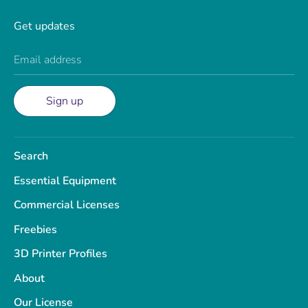
Get updates
Email address
Sign up
Search
Essential Equipment
Commercial Licenses
Freebies
3D Printer Profiles
About
Our License