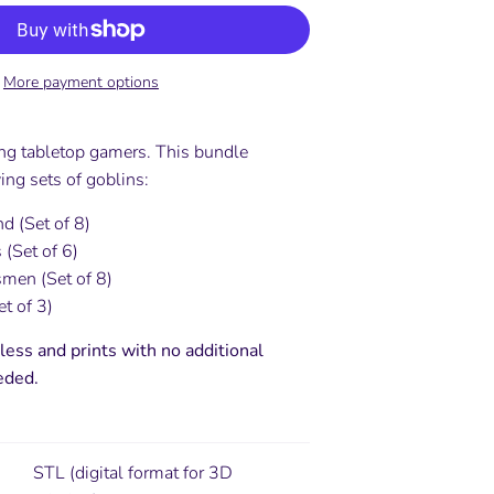
More payment options
ing tabletop gamers. This bundle
ing sets of goblins:
d (Set of 8)
 (Set of 6)
men (Set of 8)
t of 3)
less and prints with no additional
eded.
STL (digital format for 3D