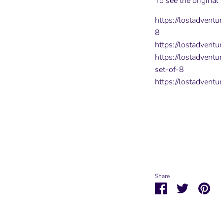
To see the original
https://lostadvent
8
https://lostadventu
https://lostadvent
set-of-8
https://lostadvent
Share
Share
Share
Pin
on
on
it
Facebook
Twitter