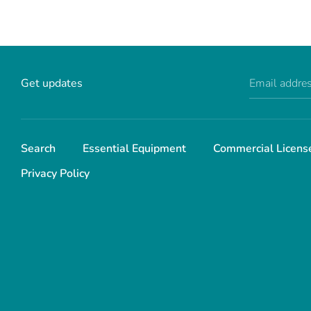
Get updates
Email addre
Search
Essential Equipment
Commercial Licens
Privacy Policy