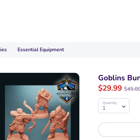
ies
Essential Equipment
Goblins Bu
Regu
$29.99
$45.0
pric
Quantity
Quantity
1