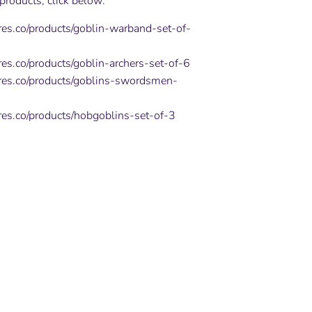
 products, click below:
ures.co/products/goblin-warband-set-of-
res.co/products/goblin-archers-set-of-6
ures.co/products/goblins-swordsmen-
ures.co/products/hobgoblins-set-of-3