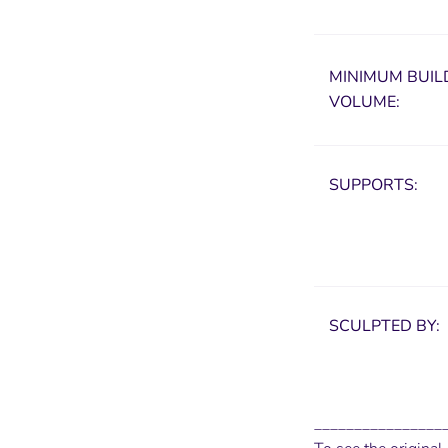
MINIMUM
BUIL
VOLUME:
SUPPORTS:
SCULPTED BY:
________________