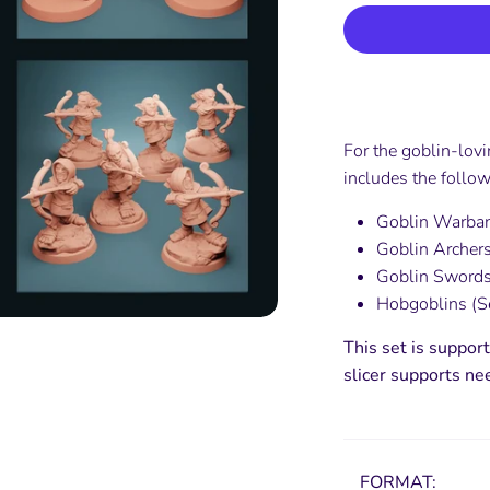
For the goblin-lov
includes the follow
Goblin Warban
Goblin Archers
Goblin Swords
Hobgoblins (Se
This set is support
slicer supports ne
FORMAT: