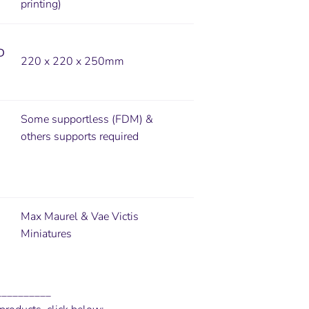
printing)
D
220 x 220 x 250mm
Some supportless (FDM) &
others supports required
Max Maurel & Vae Victis
Miniatures
__________