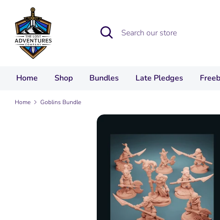
Skip
to
Search
Search
content
our
store
Home
Shop
Bundles
Late Pledges
Freeb
Home
Goblins Bundle