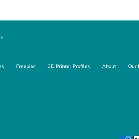
ss
es
Freebies
3D Printer Profiles
About
Our 