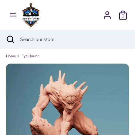
Skip
Currency
to
USD $
0
content
Search
Search
Search
Close
Search
our
search
our
store
store
Home
Eye Horror