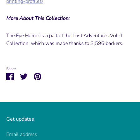
printing-profiles/
More About This Collection:
The Eye Horror is a part of the Lost Adventures Vol. 1
Collection, which was made thanks to 3,596 backers.
Share
Share
Share
Pin
on
on
it
Facebook
Twitter
Get updates
Email address