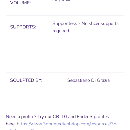
VOLUME:
Supportless - No slicer supports
SUPPORTS:
required
SCULPTED BY:
Sebastiano Di Grazia
Need a profile? Try our CR-10 and Ender 3 profiles
here:
https://www.3dprintedtabletop.com/resources/3d-