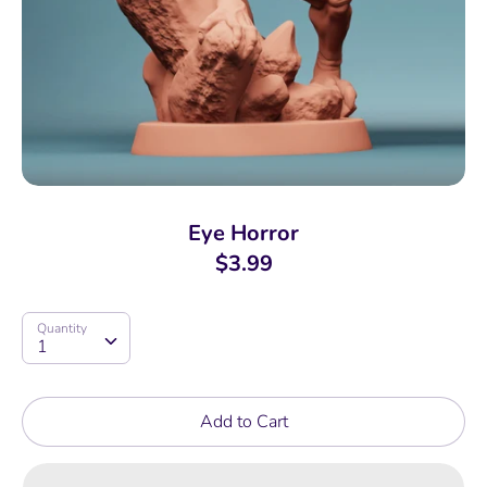
Eye Horror
$3.99
Quantity
Quantity
1
Add to Cart