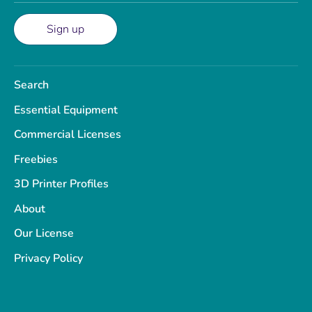
Sign up
Search
Essential Equipment
Commercial Licenses
Freebies
3D Printer Profiles
About
Our License
Privacy Policy