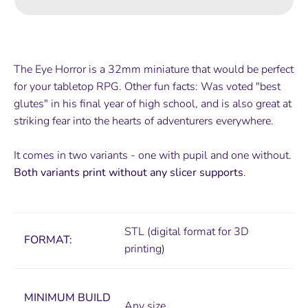
The Eye Horror is a 32mm miniature that would be perfect
for your tabletop RPG. Other fun facts: Was voted "best
glutes" in his final year of high school, and is also great at
striking fear into the hearts of adventurers everywhere.
It comes in two variants - one with pupil and one without.
Both variants print without any slicer supports
.
STL (digital format for 3D
FORMAT:
printing)
MINIMUM
BUILD
Any size