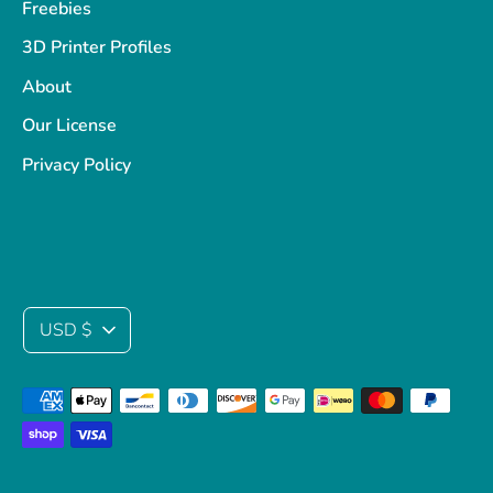
Freebies
3D Printer Profiles
About
Our License
Privacy Policy
Currency
USD $
Payment
methods
accepted