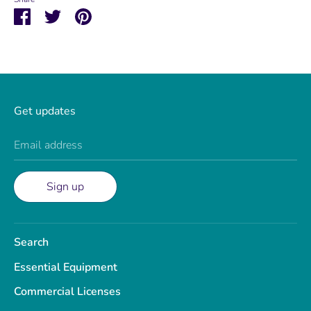
Share
Share
Pin
on
on
it
Facebook
Twitter
Get updates
Email address
Sign up
Search
Essential Equipment
Commercial Licenses