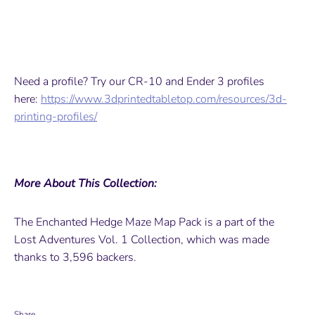
Need a profile? Try our CR-10 and Ender 3 profiles
here:
https://www.3dprintedtabletop.com/resources/3d-
printing-profiles/
More About This Collection:
The Enchanted Hedge Maze Map Pack is a part of the
Lost Adventures Vol. 1 Collection, which was made
thanks to 3,596 backers.
Share