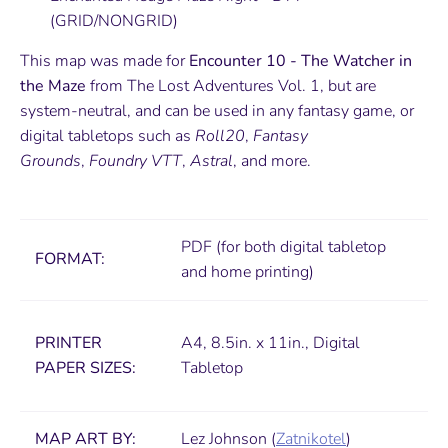
(GRID/NONGRID)
This map was made for
Encounter 10 - The Watcher in
the Maze
from The Lost Adventures Vol. 1, but are
system-neutral, and can be used in any fantasy game, or
digital tabletops such as
Roll20
,
Fantasy
Grounds
,
Foundry VTT
,
Astral
, and more.
PDF (for both digital tabletop
FORMAT:
and home printing)
PRINTER
A4, 8.5in. x 11in., Digital
PAPER SIZES
:
Tabletop
MAP ART BY:
Lez Johnson (
Zatnikotel
)