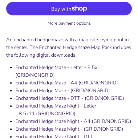
More payment options
An enchanted hedge maze with a magical scrying pool in
the center. The
Enchanted Hedge Maze
Map Pack includes
the following digital downloads:
Enchanted Hedge Maze - Letter - 8.5x11
(GRID/NONGRID)
Enchanted Hedge Maze - A4
(GRID/NONGRID)
Enchanted Hedge Maze -
(GRID/NONGRID)
Enchanted Hedge Maze - DTT - (GRID/NONGRID)
Enchanted Hedge Maze Night -
Letter
-
8.5x11
(GRID/NONGRID)
Enchanted Hedge Maze Night
- A4
(GRID/NONGRID)
Enchanted Hedge Maze
Night
-
(GRID/NONGRID)
Enchanted Hedge Maze Night - DTT -