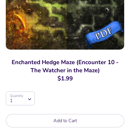
Enchanted Hedge Maze (Encounter 10 -
The Watcher in the Maze)
$1.99
Quantity
Quantity
1
Add to Cart