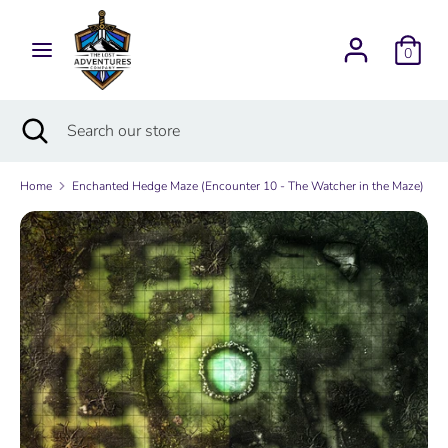
Skip
Currency
to
USD $
0
content
Search
Search
Search
Close
Search
our
search
our
store
store
Home
Enchanted Hedge Maze (Encounter 10 - The Watcher in the Maze)