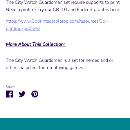
The City Watch Guardsmen set require supports to print.
Need a profile? Try our CR-10 and Ender 3 profiles here:
https://www.3dprintedtabletop.com/resources/3d-
printing-profiles/
More About This Collection:
The City Watch Guardsmen is a set for heroes and or
other characters for roleplaying games.
Share
Share
Share
Pin
on
on
it
Facebook
Twitter