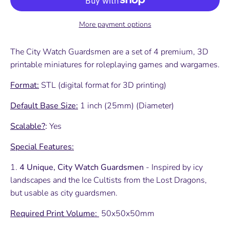
More payment options
The City Watch Guardsmen are a set of 4 premium, 3D
printable miniatures for roleplaying games and wargames.
Format:
STL (digital format for 3D printing)
Default Base Size:
1 inch (25mm) (Diameter)
Scalable?
:
Yes
Special Features:
1.
4 Unique, City Watch Guardsmen
- Inspired by icy
landscapes and the Ice Cultists from the Lost Dragons,
but usable as city guardsmen.
Required Print Volume:
50x50x50mm