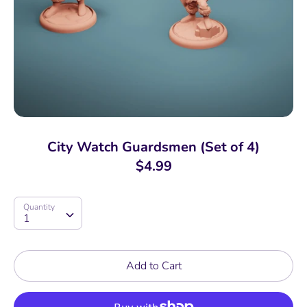
City Watch Guardsmen (Set of 4)
$4.99
Quantity
Quantity
1
Add to Cart