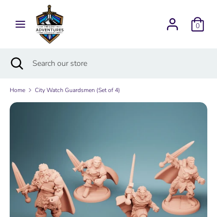
Skip
Currency
to
USD $
0
content
Search
Search
Search
Close
Search
our
search
our
store
store
Home
City Watch Guardsmen (Set of 4)