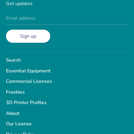
Get updates
Email address
Sign up
Search
Essential Equipment
Commercial Licenses
Freebies
3D Printer Profiles
About
Our License