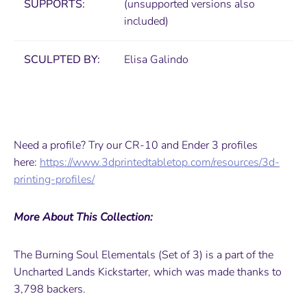
SUPPORTS:
(unsupported versions also
included)
SCULPTED BY:
Elisa Galindo
Need a profile? Try our CR-10 and Ender 3 profiles
here:
https://www.3dprintedtabletop.com/resources/3d-
printing-profiles/
More About This Collection:
The Burning Soul Elementals (Set of 3) is a part of the
Uncharted Lands Kickstarter, which was made thanks to
3,798 backers.