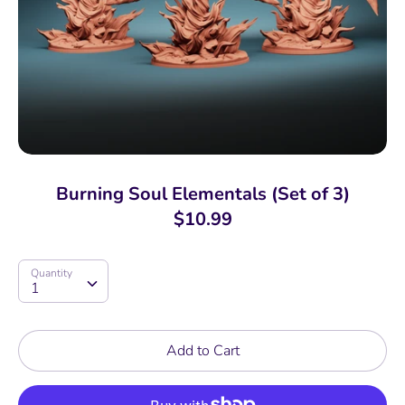
Burning Soul Elementals (Set of 3)
$10.99
Quantity
Quantity
1
Add to Cart