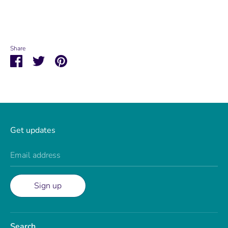
Share
Share
Share
Pin
on
on
it
Facebook
Twitter
Get updates
Email address
Sign up
Search