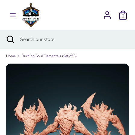
Skip
Currency
to
USD $
0
content
Search
Search
Search
Close
Search
our
search
our
store
store
Home
Burning Soul Elementals (Set of 3)