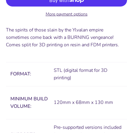
More payment options
The spirits of those slain by the Ylvalan empire
sometimes come back with a BURNING vengeance!
Comes
split for 3D printing on resin and FDM printers.
STL (digital format for 3D
FORMAT:
printing)
MINIMUM
BUILD
120mm x 68mm x 130 mm
VOLUME:
Pre-supported versions included