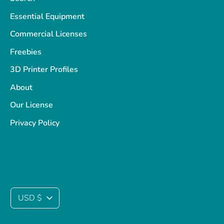
Essential Equipment
Commercial Licenses
Freebies
3D Printer Profiles
About
Our License
Privacy Policy
Currency
USD $