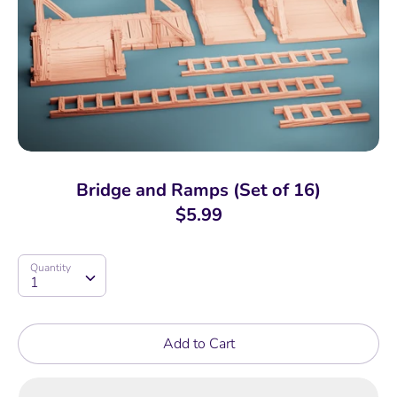
Bridge and Ramps (Set of 16)
$5.99
Quantity
Quantity
1
Add to Cart