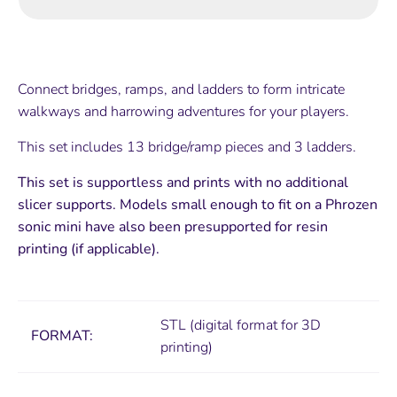
Connect bridges, ramps, and ladders to form intricate
walkways and harrowing adventures for your players.
This set includes 13 bridge/ramp pieces and 3 ladders.
This set is supportless and prints with no additional
slicer supports. Models small enough to fit on a Phrozen
sonic mini have also been presupported for resin
printing (if applicable).
STL (digital format for 3D
FORMAT:
printing)