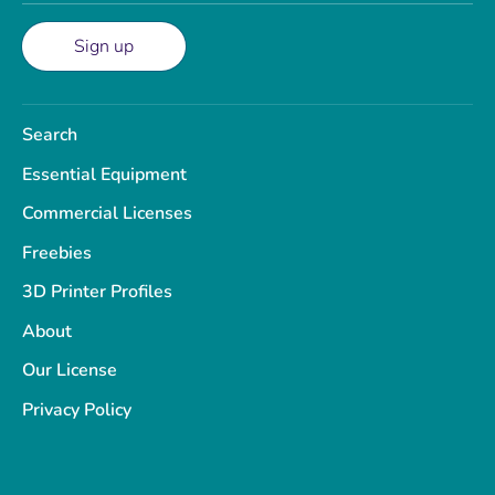
Sign up
Search
Essential Equipment
Commercial Licenses
Freebies
3D Printer Profiles
About
Our License
Privacy Policy