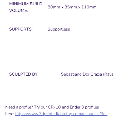
MINIMUM
BUILD
80mm x 85mm x 110mm
VOLUME:
SUPPORTS:
Supportless
SCULPTED BY:
Sebastiano Ddi Grazia (Ravens
Need a profile? Try our CR-10 and Ender 3 profiles
here:
https://www.3dprintedtabletop.com/resources/3d-