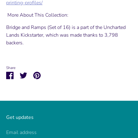
printing-profiles/
More About This Collection:
Bridge and Ramps (Set of 16) is a part of the Uncharted
Lands Kickstarter, which was made thanks to 3,798
backers.
Share
Share
Share
Pin
on
on
it
Facebook
Twitter
Get updates
Email address