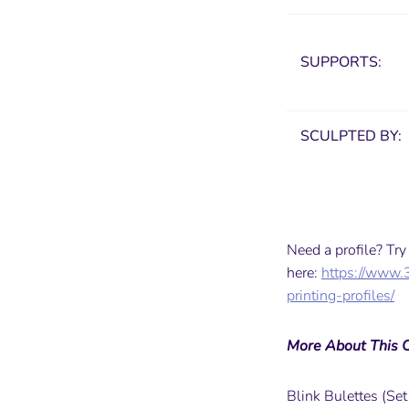
SUPPORTS:
SCULPTED BY:
Need a profile? Tr
here:
https://www.
printing-profiles/
More About This C
Blink Bulettes (Set