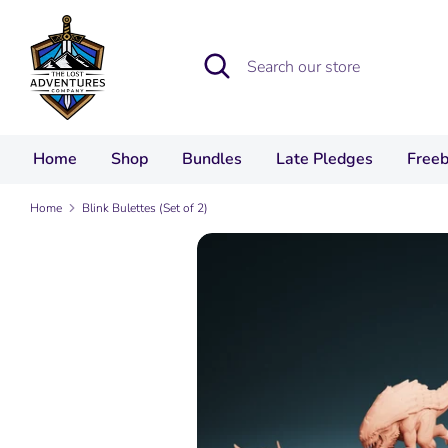
Skip
to
Search
Search
content
our
store
Home
Shop
Bundles
Late Pledges
Freeb
Home
Blink Bulettes (Set of 2)