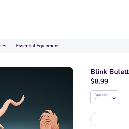
ies
Essential Equipment
Blink Bulett
$8.99
Quantity
Quantity
1