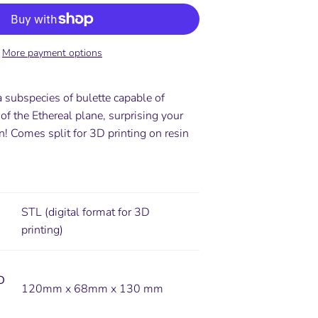
More payment options
a subspecies of bulette capable of
 of the Ethereal plane, surprising your
urn! Comes
split for 3D printing on resin
STL (digital format for 3D
printing)
D
120mm x 68mm x 130 mm