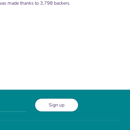
 was made thanks to 3,798 backers.
Sign up