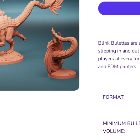
Blink Bulettes are 
slipping in and out
players at every t
and FDM printers.
FORMAT:
MINIMUM
BUIL
VOLUME: