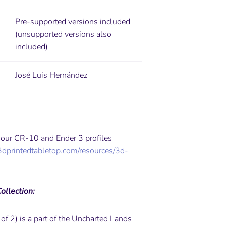
Pre-supported versions included
(unsupported versions also
included)
José Luis Hernández
y our CR-10 and Ender 3 profiles
3dprintedtabletop.com/resources/3d-
ollection:
 of 2) is a part of the Uncharted Lands