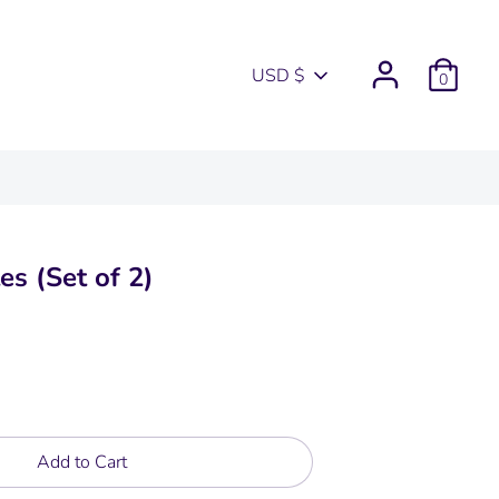
Currency
USD $
0
es (Set of 2)
Add to Cart