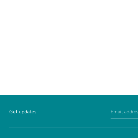
Get updates
Email addre