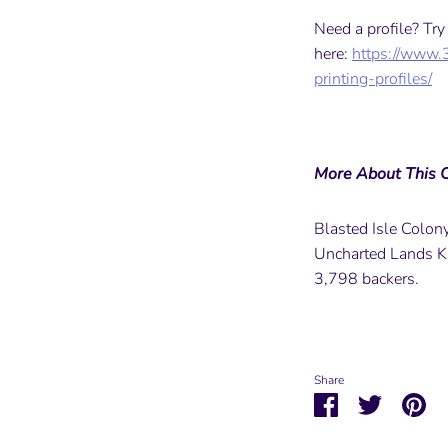
Need a profile? Tr
here:
https://www.
printing-profiles/
More About This C
Blasted Isle Colony 
Uncharted Lands K
3,798 backers.
Share
Share
Share
Pin
on
on
it