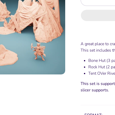
A great place to cra
This set includes 
Bone Hut (3 p
Rock Hut (2 pa
Tent OVer River
This set is support
slicer supports.