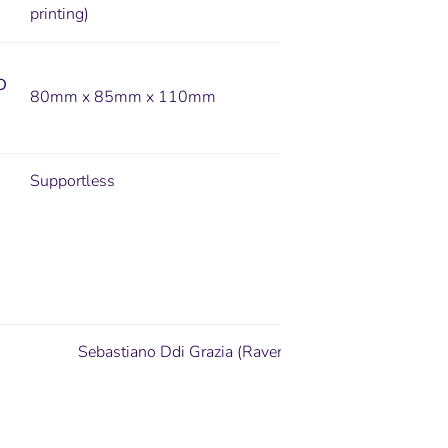
printing)
D
80mm x 85mm x 110mm
Supportless
Sebastiano Ddi Grazia (Ravenskull Studio)