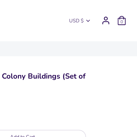
Currency
USD $
0
e Colony Buildings (Set of
Add to Cart