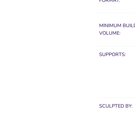
FORMAT:
MINIMUM
BUIL
VOLUME:
SUPPORTS:
SCULPTED BY: