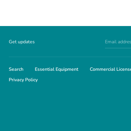
Get updates
Email addre
Search
Essential Equipment
Commercial Licens
Privacy Policy