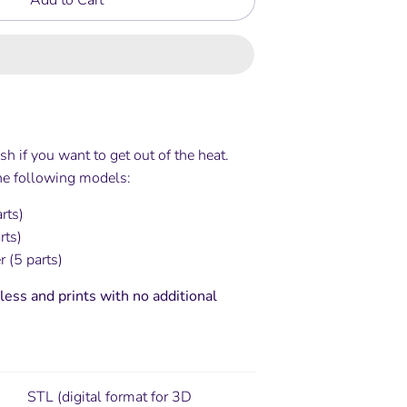
sh if you want to get out of the heat.
the following models:
arts)
rts)
 (5 parts)
less and prints with no additional
STL (digital format for 3D