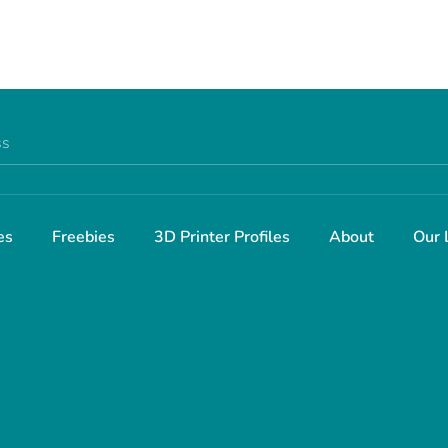
Facebook
Twitter
ss
es
Freebies
3D Printer Profiles
About
Our 