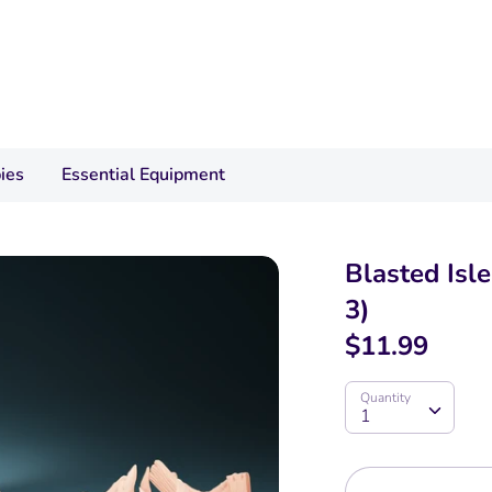
ies
Essential Equipment
Blasted Isl
3)
$11.99
Quantity
Quantity
1