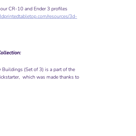
y our CR-10 and Ender 3 profiles
3dprintedtabletop.com/resources/3d-
ollection:
Buildings (Set of 3) is a part of the
ickstarter, which was made thanks to