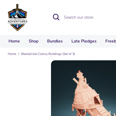
Skip
to
Search
Search
content
our
store
Home
Shop
Bundles
Late Pledges
Freeb
Home
Blasted Isle Colony Buildings (Set of 3)